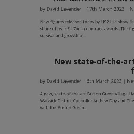
by
David Lavender
|
17th March 2023
|
N
New figures released today by HS2 Ltd show tha
share of over £1.7bn in contract awards. The fig
survival and growth of...
New state-of-the-art
by
David Lavender
|
6th March 2023
|
Ne
A new, state-of-the-art Burton Green Village Ha
Warwick District Councillor Andrew Day and Cher
with the Burton Green...