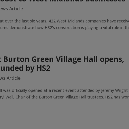
ews Article
t over the last six years, 422 West Midlands companies have receiv
ures demonstrate how HS2’s construction is playing a vital role in t
 Burton Green Village Hall opens,
funded by HS2
ws Article
ll was officially opened at a recent event attended by Jeremy Wright
yl Wall, Chair of the Burton Green Village Hall trustees. HS2 has wo