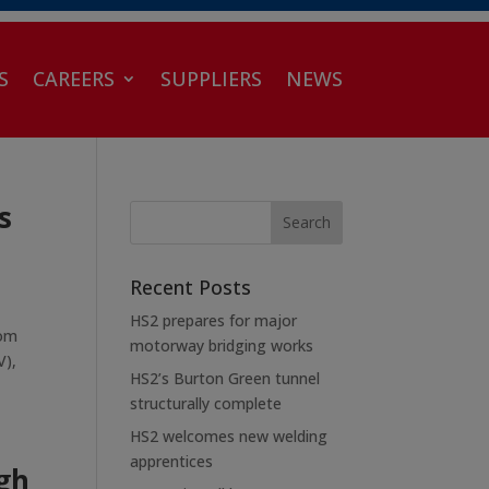
S
CAREERS
SUPPLIERS
NEWS
s
Recent Posts
HS2 prepares for major
rom
motorway bridging works
V),
HS2’s Burton Green tunnel
structurally complete
HS2 welcomes new welding
apprentices
gh