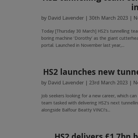
i
by
David Lavender
|
30th March 2023
|
N
Today [Thursday 30 March] HS2’s tunnelling tea
boring machine ‘Dorothy’ as the giant cutterh
portal. Launched in November last year,...
HS2 launches new tunne
by
David Lavender
|
23rd March 2023
|
N
Job seekers looking for a new career, which can
team tasked with delivering HS2’s next tunnellin
alongside Balfour Beatty VINCI’s...
HS2 delivers £1.7bn 