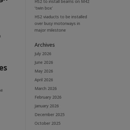
HS2 to install beams on M42
‘twin box’
HS2 viaducts to be installed
over busy motorways in
major milestone
h
Archives
July 2026
June 2026
es
May 2026
April 2026
March 2026
he
February 2026
January 2026
December 2025
October 2025