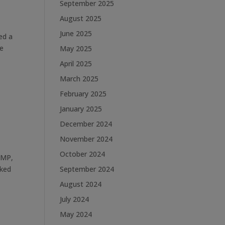
September 2025
August 2025
June 2025
ed a
he
May 2025
April 2025
March 2025
February 2025
January 2025
December 2024
November 2024
October 2024
 MP,
rked
September 2024
August 2024
July 2024
May 2024