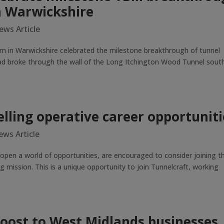
n Warwickshire
ews Article
m in Warwickshire celebrated the milestone breakthrough of tunnel
ead broke through the wall of the Long Itchington Wood Tunnel sout
lling operative career opportuniti
ews Article
 open a world of opportunities, are encouraged to consider joining t
g mission. This is a unique opportunity to join Tunnelcraft, working
boost to West Midlands businesses