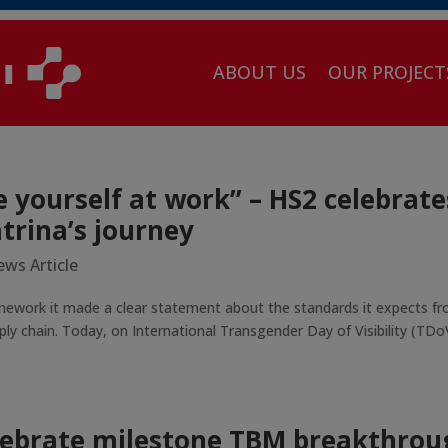
ABOUT US
OUR PROJECT
e yourself at work” – HS2 celebrate
trina’s journey
ws Article
mework it made a clear statement about the standards it expects f
ly chain. Today, on International Transgender Day of Visibility (TDo
lebrate milestone TBM breakthrou