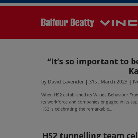
“It’s so important to b
Ka
by
David Lavender
|
31st March 2023
|
Ne
When HS2 established its Values Behaviour Fra
its workforce and companies engaged in its supp
HS2 is celebrating the remarkable...
HS2 tunnelling team ce