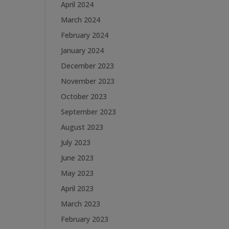
April 2024
March 2024
February 2024
January 2024
December 2023
November 2023
October 2023
September 2023
August 2023
July 2023
June 2023
May 2023
April 2023
March 2023
February 2023