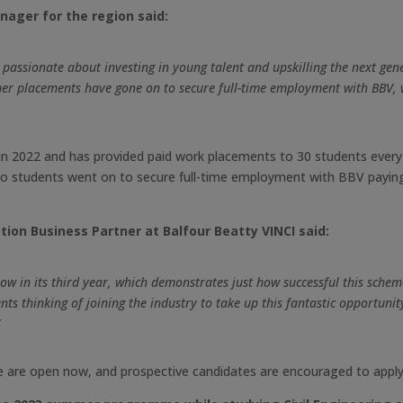
nager for the region said:
s passionate about investing in young talent and upskilling the next ge
er placements have gone on to secure full-time employment with BBV, w
2022 and has provided paid work placements to 30 students every y
wo students went on to secure full-time employment with BBV paying 
ion Business Partner at Balfour Beatty VINCI said:
in its third year, which demonstrates just how successful this schem
s thinking of joining the industry to take up this fantastic opportunity
”
 are open now, and prospective candidates are encouraged to apply 