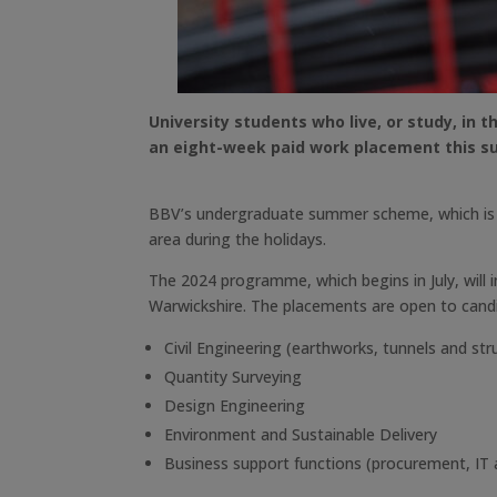
University students who live, or study, in 
an eight-week paid work placement this 
BBV’s undergraduate summer scheme, which is now
area during the holidays.
The 2024 programme, which begins in July, will
Warwickshire. The placements are open to candid
Civil Engineering (earthworks, tunnels and str
Quantity Surveying
Design Engineering
Environment and Sustainable Delivery
Business support functions (procurement, IT 