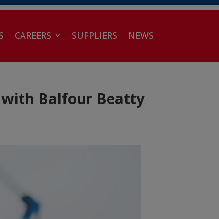
S
CAREERS
SUPPLIERS
NEWS
with Balfour Beatty