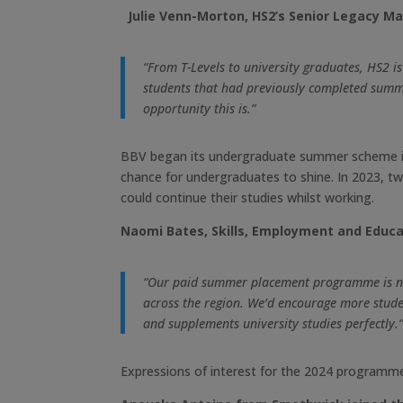
Julie Venn-Morton, HS2’s Senior Legacy Ma
“From T-Levels to university graduates, HS2 i
students that had previously completed summ
opportunity this is.”
BBV began its undergraduate summer scheme in 
chance for undergraduates to shine. In 2023, t
could continue their studies whilst working.
Naomi Bates, Skills, Employment and Educat
“Our paid summer placement programme is now 
across the region.
We’d encourage more student
and supplements university studies perfectly.
Expressions of interest for the 2024 programme