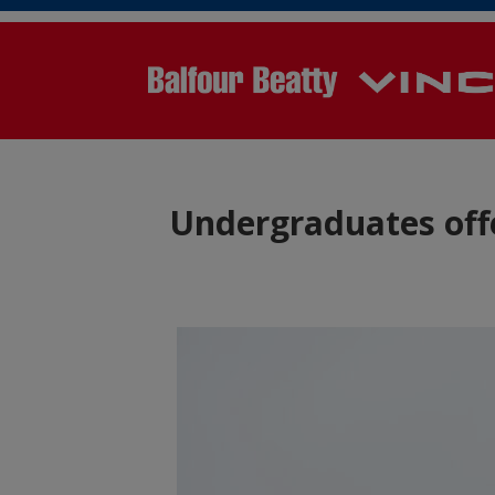
Undergraduates off