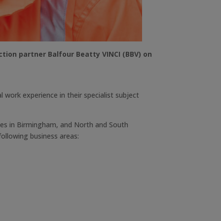
ction partner Balfour Beatty VINCI (BBV) on
 work experience in their specialist subject
ices in Birmingham, and North and South
following business areas: