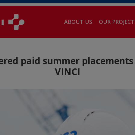
ABOUT US
OUR PROJECT
ered paid summer placements 
VINCI