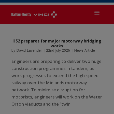
HS2 prepares for major motorway bridging
works
by
David Lavender
|
22nd July 2026
|
News Article
Engineers are preparing to deliver two huge
construction programmes in tandem, as
work progresses to extend the high-speed
railway over the Midlands motorway
network. To minimise disruption for
motorists, engineers will work on the Water
Orton viaducts and the “twin...