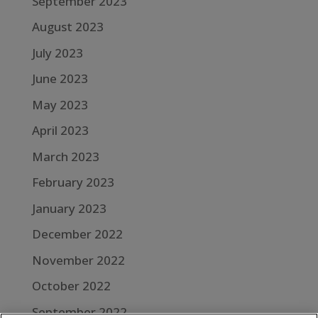
September 2023
August 2023
July 2023
June 2023
May 2023
April 2023
March 2023
February 2023
January 2023
December 2022
November 2022
October 2022
September 2022