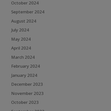
October 2024
September 2024
August 2024
July 2024
May 2024
April 2024
March 2024
February 2024
January 2024
December 2023
November 2023
October 2023