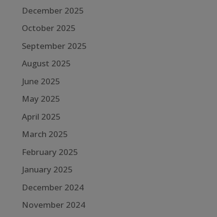
December 2025
October 2025
September 2025
August 2025
June 2025
May 2025
April 2025
March 2025
February 2025
January 2025
December 2024
November 2024