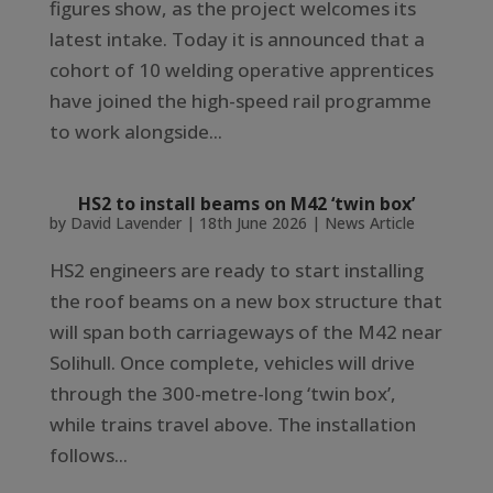
figures show, as the project welcomes its
latest intake. Today it is announced that a
cohort of 10 welding operative apprentices
have joined the high-speed rail programme
to work alongside...
HS2 to install beams on M42 ‘twin box’
by
David Lavender
|
18th June 2026
|
News Article
HS2 engineers are ready to start installing
the roof beams on a new box structure that
will span both carriageways of the M42 near
Solihull. Once complete, vehicles will drive
through the 300-metre-long ‘twin box’,
while trains travel above. The installation
follows...