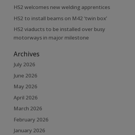
HS2 welcomes new welding apprentices
HS2 to install beams on M42 ‘twin box’
HS2 viaducts to be installed over busy
motorways in major milestone
Archives
July 2026
June 2026
May 2026
April 2026
March 2026
February 2026
January 2026