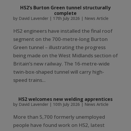
HS2’s Burton Green tunnel structurally
complete
by
David Lavender
|
17th July 2026
|
News Article
HS2 engineers have installed the final roof
segment on the 700-metre-long Burton
Green tunnel – illustrating the progress
being made on the West Midlands section of
Britain’s new railway. The 16-metre-wide
twin-box-shaped tunnel will carry high-
speed trains...
HS2 welcomes new welding apprentices
by
David Lavender
|
10th July 2026
|
News Article
More than 5,700 formerly unemployed
people have found work on HS2, latest