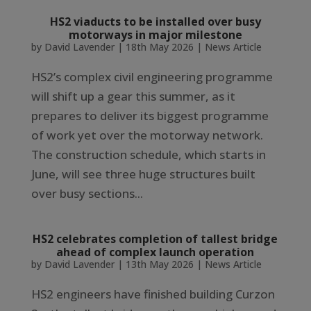
HS2 viaducts to be installed over busy
motorways in major milestone
by
David Lavender
|
18th May 2026
|
News Article
HS2’s complex civil engineering programme
will shift up a gear this summer, as it
prepares to deliver its biggest programme
of work yet over the motorway network.
The construction schedule, which starts in
June, will see three huge structures built
over busy sections...
HS2 celebrates completion of tallest bridge
ahead of complex launch operation
by
David Lavender
|
13th May 2026
|
News Article
HS2 engineers have finished building Curzon