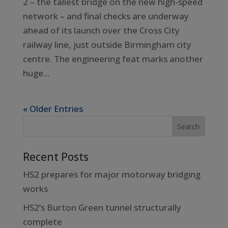
2 – the tallest bridge on the new high-speed
network – and final checks are underway
ahead of its launch over the Cross City
railway line, just outside Birmingham city
centre. The engineering feat marks another
huge...
« Older Entries
Recent Posts
HS2 prepares for major motorway bridging
works
HS2’s Burton Green tunnel structurally
complete