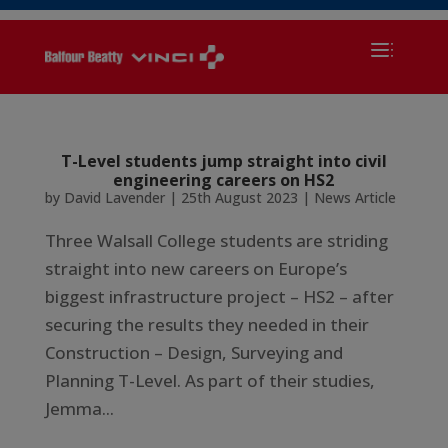
T-Level students jump straight into civil
engineering careers on HS2
by
David Lavender
|
25th August 2023
|
News Article
Three Walsall College students are striding
straight into new careers on Europe’s
biggest infrastructure project – HS2 – after
securing the results they needed in their
Construction – Design, Surveying and
Planning T-Level. As part of their studies,
Jemma...