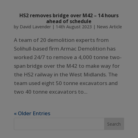
HS2 removes bridge over M42 – 14 hours
ahead of schedule
by
David Lavender
|
14th August 2023
|
News Article
A team of 20 demolition experts from
Solihull-based firm Armac Demolition has
worked 24/7 to remove a 4,000 tonne two-
span bridge over the M42 to make way for
the HS2 railway in the West Midlands. The
team used eight 50 tonne excavators and
two 40 tonne excavators to...
« Older Entries