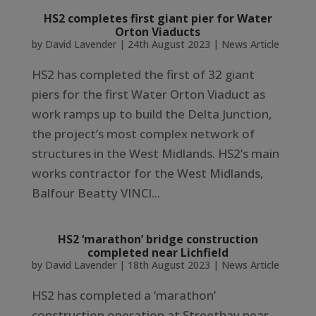
HS2 completes first giant pier for Water
Orton Viaducts
by
David Lavender
|
24th August 2023
|
News Article
HS2 has completed the first of 32 giant
piers for the first Water Orton Viaduct as
work ramps up to build the Delta Junction,
the project’s most complex network of
structures in the West Midlands. HS2’s main
works contractor for the West Midlands,
Balfour Beatty VINCI...
HS2 ‘marathon’ bridge construction
completed near Lichfield
by
David Lavender
|
18th August 2023
|
News Article
HS2 has completed a ‘marathon’
construction operation at Streethay near