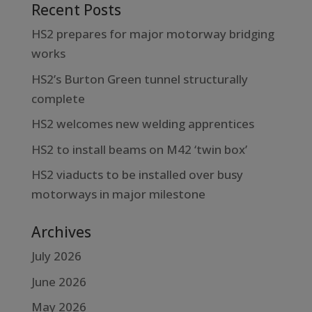
Recent Posts
HS2 prepares for major motorway bridging
works
HS2’s Burton Green tunnel structurally
complete
HS2 welcomes new welding apprentices
HS2 to install beams on M42 ‘twin box’
HS2 viaducts to be installed over busy
motorways in major milestone
Archives
July 2026
June 2026
May 2026