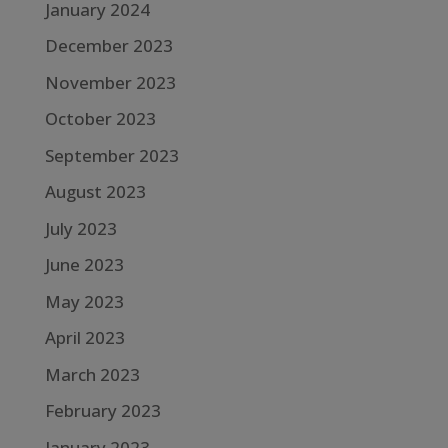
January 2024
December 2023
November 2023
October 2023
September 2023
August 2023
July 2023
June 2023
May 2023
April 2023
March 2023
February 2023
January 2023