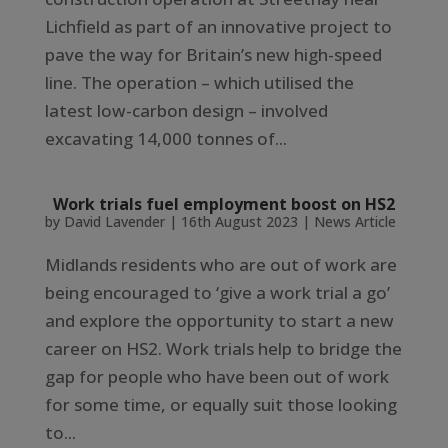
Lichfield as part of an innovative project to
pave the way for Britain’s new high-speed
line. The operation – which utilised the
latest low-carbon design – involved
excavating 14,000 tonnes of...
Work trials fuel employment boost on HS2
by
David Lavender
|
16th August 2023
|
News Article
Midlands residents who are out of work are
being encouraged to ‘give a work trial a go’
and explore the opportunity to start a new
career on HS2. Work trials help to bridge the
gap for people who have been out of work
for some time, or equally suit those looking
to...