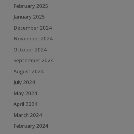
February 2025
January 2025
December 2024
November 2024
October 2024
September 2024
August 2024
July 2024
May 2024
April 2024
March 2024
February 2024