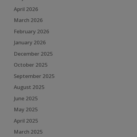
April 2026
March 2026
February 2026
January 2026
December 2025
October 2025
September 2025
August 2025
June 2025
May 2025
April 2025
March 2025