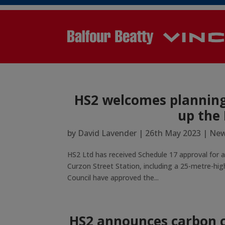
HS2 welcomes planning 
up the
by
David Lavender
|
26th May 2023
|
New
HS2 Ltd has received Schedule 17 approval for a
Curzon Street Station, including a 25-metre-high
Council have approved the...
HS2 announces carbon c