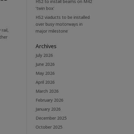
HS2 to install beams on M42
‘twin box’
HS2 viaducts to be installed
over busy motorways in
rail,
major milestone
ther
Archives
July 2026
June 2026
May 2026
April 2026
March 2026
February 2026
January 2026
December 2025
October 2025