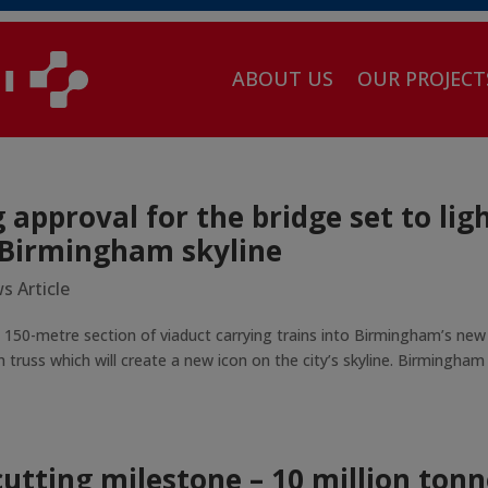
ABOUT US
OUR PROJECT
approval for the bridge set to lig
 Birmingham skyline
s Article
 150-metre section of viaduct carrying trains into Birmingham’s new
 truss which will create a new icon on the city’s skyline. Birmingham
utting milestone – 10 million tonn