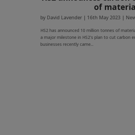
of materia
by
David Lavender
|
16th May 2023
|
New
HS2 has announced 10 million tonnes of material
a major milestone in HS2’s plan to cut carbon e
businesses recently came...