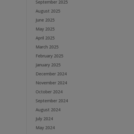
September 2025
August 2025
June 2025
May 2025
April 2025
March 2025
February 2025
January 2025
December 2024
November 2024
October 2024
September 2024
August 2024
July 2024
May 2024