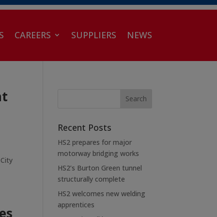
S
CAREERS
SUPPLIERS
NEWS
ht
Recent Posts
HS2 prepares for major
motorway bridging works
 City
HS2’s Burton Green tunnel
structurally complete
HS2 welcomes new welding
apprentices
es