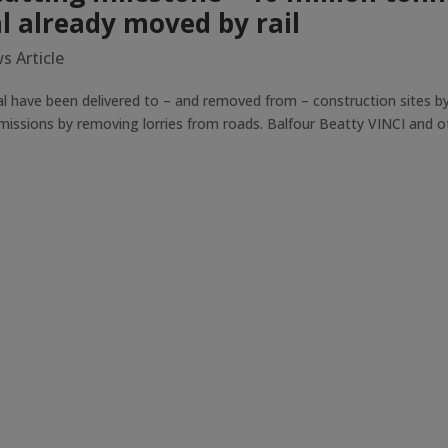
l already moved by rail
s Article
 have been delivered to – and removed from – construction sites by 
missions by removing lorries from roads. Balfour Beatty VINCI and o