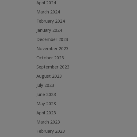
April 2024
March 2024
February 2024
January 2024
December 2023
November 2023
October 2023
September 2023
August 2023
July 2023
June 2023
May 2023
April 2023
March 2023
February 2023