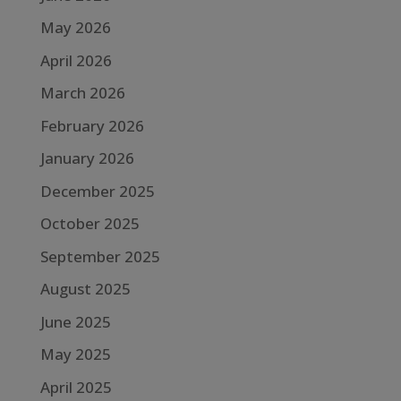
May 2026
April 2026
March 2026
February 2026
January 2026
December 2025
October 2025
September 2025
August 2025
June 2025
May 2025
April 2025