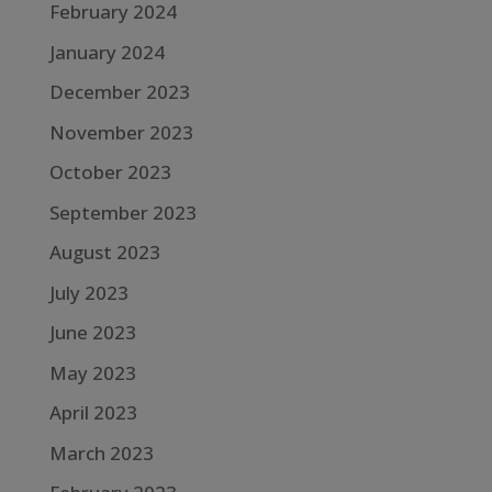
February 2024
January 2024
December 2023
November 2023
October 2023
September 2023
August 2023
July 2023
June 2023
May 2023
April 2023
March 2023