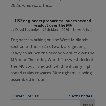
2025, which saw the...
HS2 engineers prepare to launch second
viaduct over the M6
by
David Lavender
|
26th March 2026
|
News Article
Engineers working on the West Midlands
section of the HS2 network are getting
ready to launch the second viaduct over the
M6 near Chelmsley Wood. The west deck of
the M6 South viaduct, which will carry high
speed trains towards Birmingham, is being
assembled in four...
« Older Entries
Next Entries »