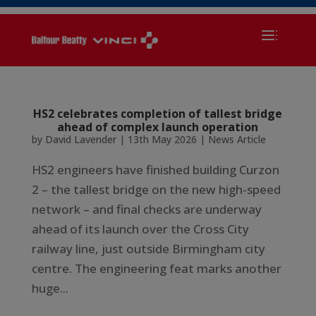
HS2 celebrates completion of tallest bridge
ahead of complex launch operation
by
David Lavender
|
13th May 2026
|
News Article
HS2 engineers have finished building Curzon
2 – the tallest bridge on the new high-speed
network – and final checks are underway
ahead of its launch over the Cross City
railway line, just outside Birmingham city
centre. The engineering feat marks another
huge...