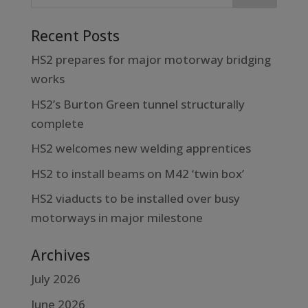
Recent Posts
HS2 prepares for major motorway bridging
works
HS2’s Burton Green tunnel structurally
complete
HS2 welcomes new welding apprentices
HS2 to install beams on M42 ‘twin box’
HS2 viaducts to be installed over busy
motorways in major milestone
Archives
July 2026
June 2026