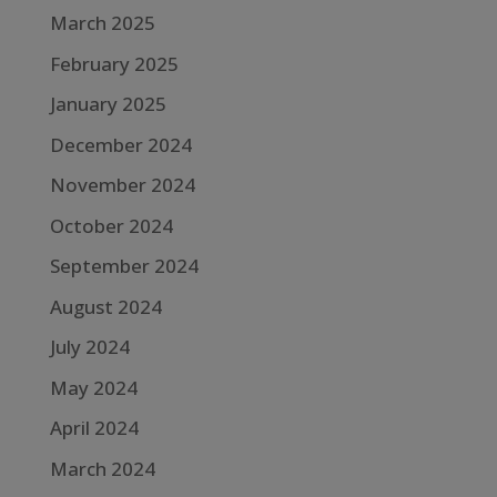
March 2025
February 2025
January 2025
December 2024
November 2024
October 2024
September 2024
August 2024
July 2024
May 2024
April 2024
March 2024