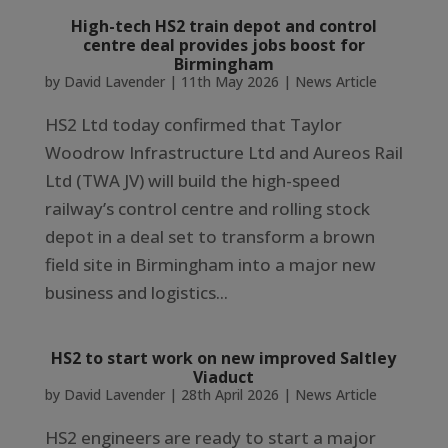
High-tech HS2 train depot and control
centre deal provides jobs boost for
Birmingham
by
David Lavender
|
11th May 2026
|
News Article
HS2 Ltd today confirmed that Taylor
Woodrow Infrastructure Ltd and Aureos Rail
Ltd (TWA JV) will build the high-speed
railway’s control centre and rolling stock
depot in a deal set to transform a brown
field site in Birmingham into a major new
business and logistics...
HS2 to start work on new improved Saltley
Viaduct
by
David Lavender
|
28th April 2026
|
News Article
HS2 engineers are ready to start a major