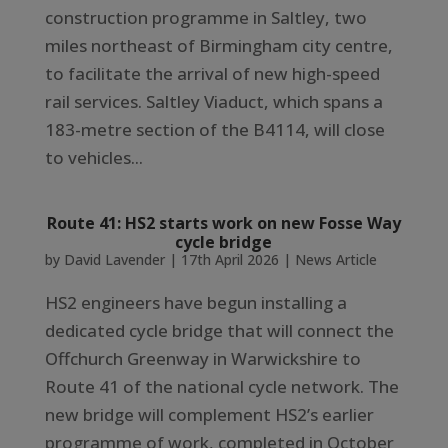
construction programme in Saltley, two
miles northeast of Birmingham city centre,
to facilitate the arrival of new high-speed
rail services. Saltley Viaduct, which spans a
183-metre section of the B4114, will close
to vehicles...
Route 41: HS2 starts work on new Fosse Way
cycle bridge
by
David Lavender
|
17th April 2026
|
News Article
HS2 engineers have begun installing a
dedicated cycle bridge that will connect the
Offchurch Greenway in Warwickshire to
Route 41 of the national cycle network. The
new bridge will complement HS2’s earlier
programme of work, completed in October