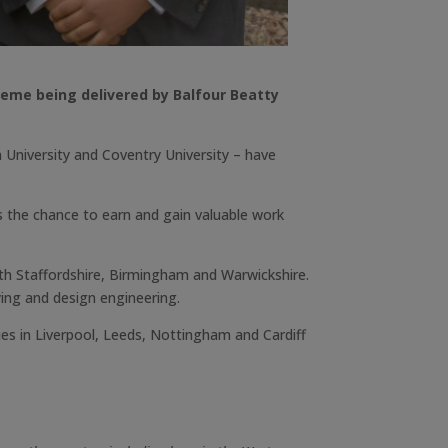
heme being delivered by Balfour Beatty
n University and Coventry University – have
 the chance to earn and gain valuable work
th Staffordshire, Birmingham and Warwickshire.
ying and design engineering.
es in Liverpool, Leeds, Nottingham and Cardiff