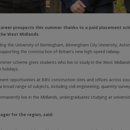
r career prospects this summer thanks to a paid placement sc
 the West Midlands.
uding the University of Birmingham, Birmingham City University, Asto
pporting the construction of Britain’s new high-speed railway.
ummer scheme gives students who live or study in the West Midlands
e holidays.
ent opportunities at BBV construction sites and offices across sou
 broad range of subjects, including civil engineering, quantity surve
nently live in the Midlands, undergraduates studying at universiti
ager for the region, said: