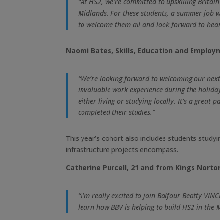
“At HS2, we’re committed to upskilling Britain
Midlands. For these students, a summer job wo
to welcome them all and look forward to hear
Naomi Bates, Skills, Education and Employ
“We’re looking forward to welcoming our next
invaluable work experience during the holiday
either living or studying locally. It’s a gre
completed their studies.”
This year’s cohort also includes students study
infrastructure projects encompass.
Catherine Purcell, 21 and from Kings Norton
“I’m really excited to join Balfour Beatty VI
learn how BBV is helping to build HS2 in the 