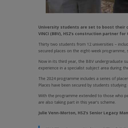
University students are set to boost thei
VINCI (BBV), HS2’s construction partner for
Thirty two students from 12 universities – incl
secured places on the eight-week programme, su
Now in its third year, the BBV undergraduate s
experience in a specialist subject area during th
The 2024 programme includes a series of placem
Places have been secured by students studying a
With the programme extended to those who perma
are also taking part in this year’s scheme.
Julie Venn-Morton, HS2’s Senior Legacy Man