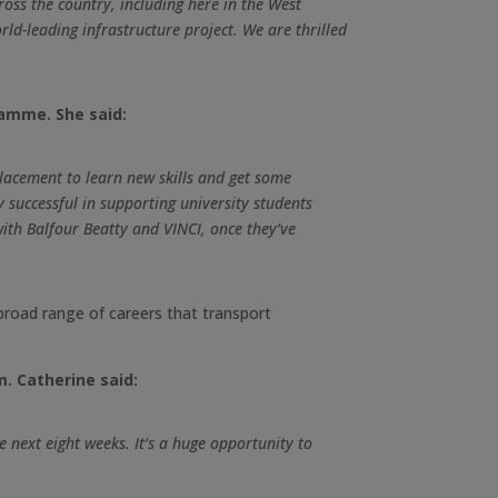
ross the country, including here in the West
ld-leading infrastructure project. We are thrilled
ramme. She said:
lacement to learn new skills and get some
 successful in supporting university students
ith Balfour Beatty and VINCI, once they’ve
 broad range of careers that transport
m. Catherine said:
 next eight weeks. It’s a huge opportunity to