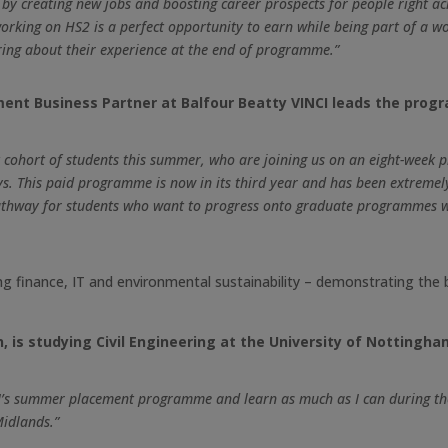
 by creating new jobs and boosting career prospects for people right ac
rking on HS2 is a perfect opportunity to earn while being part of a wor
ing about their experience at the end of programme.”
ment Business Partner at Balfour Beatty VINCI leads the prog
 cohort of students this summer, who are joining us on an eight-week p
s. This paid programme is now in its third year and has been extremely
at pathway for students who want to progress onto graduate programmes w
ing finance, IT and environmental sustainability – demonstrating the
, is studying Civil Engineering at the University of Nottingha
NCI’s summer placement programme and learn as much as I can during the
Midlands.”