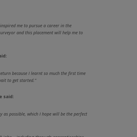
nspired me to pursue a career in the
 surveyor and this placement will help me to
aid:
eturn because I learnt so much the first time
it to get started.”
e said:
y as possible, which I hope will be the perfect