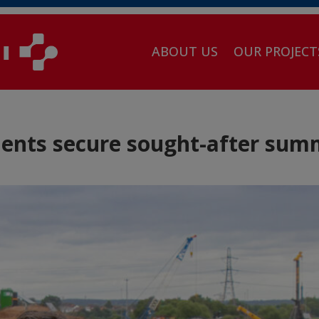
ABOUT US
OUR PROJECT
dents secure sought-after sum