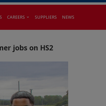
S
CAREERS
SUPPLIERS
NEWS
mer jobs on HS2