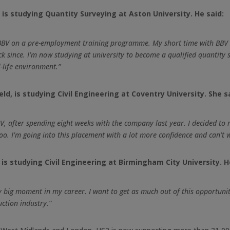
is studying Quantity Surveying at Aston University. He said:
 BBV on a pre-employment training programme. My short time with BBV i
ck since. I’m now studying at university to become a qualified quantity
-life environment.”
d, is studying Civil Engineering at Coventry University. She s
 after spending eight weeks with the company last year. I decided to r
o. I’m going into this placement with a lot more confidence and can’t wa
s studying Civil Engineering at Birmingham City University. H
lly big moment in my career. I want to get as much out of this opportunit
uction industry.”