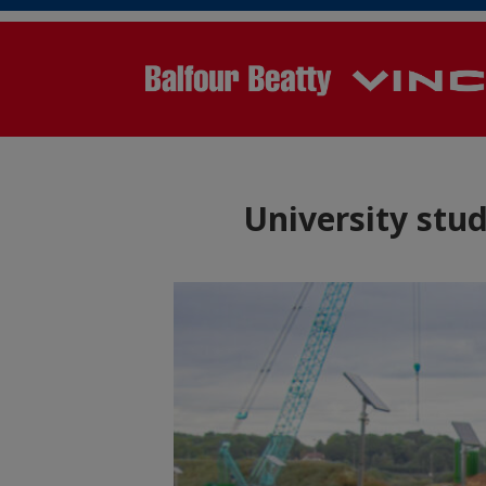
University stu