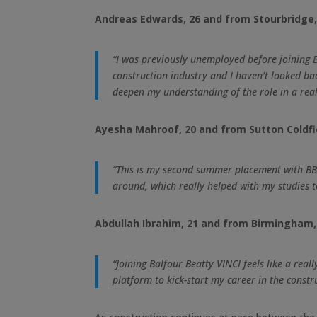
Andreas Edwards, 26 and from Stourbridge, 
“I was previously unemployed before joining
construction industry and I haven’t looked ba
deepen my understanding of the role in a real
Ayesha Mahroof, 20 and from Sutton Coldfiel
“This is my second summer placement with BBV,
around, which really helped with my studies to
Abdullah Ibrahim, 21 and from Birmingham, i
“Joining Balfour Beatty VINCI feels like a rea
platform to kick-start my career in the constr