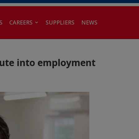
S
CAREERS
SUPPLIERS
NEWS
oute into employment