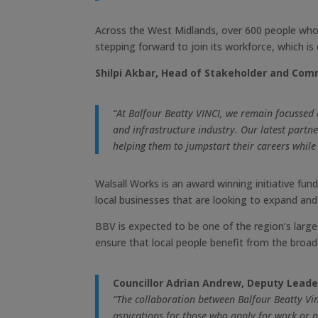
Across the West Midlands, over 600 people who
stepping forward to join its workforce, which 
Shilpi Akbar, Head of Stakeholder and Comm
“At Balfour Beatty VINCI, we remain focussed
and infrastructure industry. Our latest part
helping them to jumpstart their careers while
Walsall Works is an award winning initiative fun
local businesses that are looking to expand and 
BBV is expected to be one of the region’s larges
ensure that local people benefit from the broad 
Councillor Adrian Andrew, Deputy Leader
“The collaboration between Balfour Beatty Vin
aspirations for those who apply for work or p