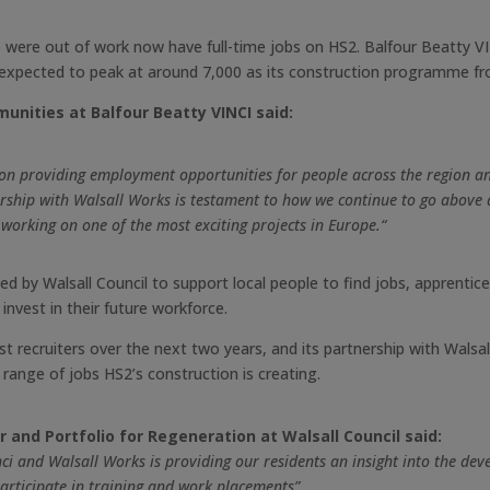
 were out of work now have full-time jobs on HS2. Balfour Beatty V
is expected to peak at around 7,000 as its construction programme f
unities at Balfour Beatty VINCI said:
 on providing employment opportunities for people across the region a
nership with Walsall Works is testament to how we continue to go abov
 working on one of the most exciting projects in Europe.“
ded by Walsall Council to support local people to find jobs, apprentic
invest in their future workforce.
t recruiters over the next two years, and its partnership with Walsa
range of jobs HS2’s construction is creating.
 and Portfolio for Regeneration at Walsall Council said:
ci and Walsall Works is providing our residents an insight into the dev
articipate in training and work placements”.