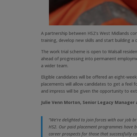
A partnership between HS2’s West Midlands cons
training, develop new skills and start building a
The work trial scheme is open to Walsall reside
ahead of progressing into permanent employment.
a wider team.
Eligible candidates will be offered an eight-wee
placements will allow candidates to get a feel f
and impress will be given the opportunity to ex
Julie Venn Morton, Senior Legacy Manager a
“We’re delighted to join forces with our job 
HS2. Our paid placement programmes have been
career prospects for those that successfully c