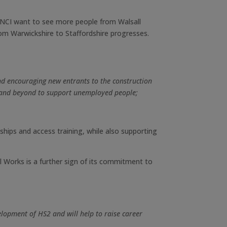
INCI want to see more people from Walsall
rom Warwickshire to Staffordshire progresses.
nd encouraging new entrants to the construction
e and beyond to support unemployed people;
eships and access training, while also supporting
ll Works is a further sign of its commitment to
elopment of HS2 and will help to raise career