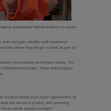
helping unemployed Walsall residents to access
n, learn and gain valuable work experience
d roles where they will get to work as part of
Facilities, Procurement and Finance teams. The
st infrastructure project. Those that progress
nt.
al residents benefit from career opportunities on
back into the world of work, with promising
 Works will be equally successful.”