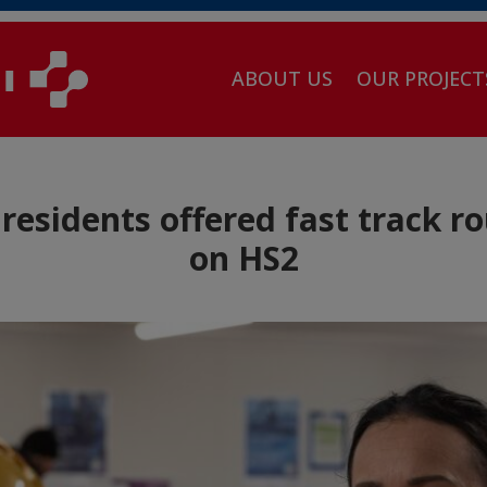
ABOUT US
OUR PROJECT
residents offered fast track r
on HS2