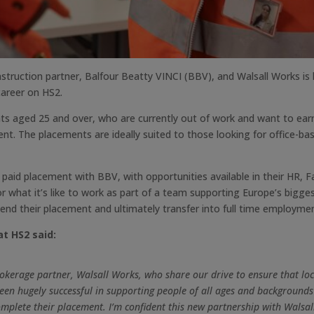
truction partner, Balfour Beatty VINCI (BBV), and Walsall Works is 
 career on HS2.
nts aged 25 and over, who are currently out of work and want to ear
 The placements are ideally suited to those looking for office-base
k paid placement with BBV, with opportunities available in their HR, 
or what it’s like to work as part of a team supporting Europe’s bigge
tend their placement and ultimately transfer into full time employme
t HS2 said:
brokerage partner, Walsall Works, who share our drive to ensure that loc
 hugely successful in supporting people of all ages and backgrounds 
omplete their placement. I’m confident this new partnership with Walsall