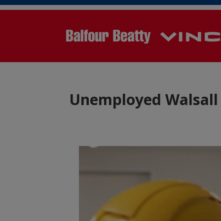
Unemployed Walsall 