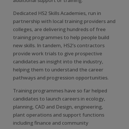
additional support or training.
Dedicated HS2 Skills Academies, run in
partnership with local training providers and
colleges, are delivering hundreds of free
training programmes to help people build
new skills. In tandem, HS2’s contractors
provide work trials to give prospective
candidates an insight into the industry,
helping them to understand the career
pathways and progression opportunities.
Training programmes have so far helped
candidates to launch careers in ecology,
planning, CAD and Design, engineering,
plant operations and support functions
including finance and community