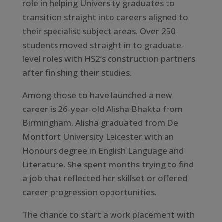
role in helping University graduates to
transition straight into careers aligned to
their specialist subject areas. Over 250
students moved straight in to graduate-
level roles with HS2’s construction partners
after finishing their studies.
Among those to have launched a new
career is 26-year-old Alisha Bhakta from
Birmingham. Alisha graduated from De
Montfort University Leicester with an
Honours degree in English Language and
Literature. She spent months trying to find
a job that reflected her skillset or offered
career progression opportunities.
The chance to start a work placement with