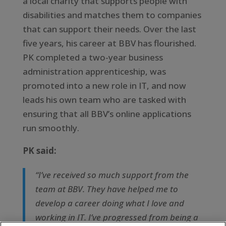
a local charity that supports people with
disabilities and matches them to companies
that can support their needs. Over the last
five years, his career at BBV has flourished.
PK completed a two-year business
administration apprenticeship, was
promoted into a new role in IT, and now
leads his own team who are tasked with
ensuring that all BBV’s online applications
run smoothly.
PK said:
“I’ve received so much support from the
team at BBV. They have helped me to
develop a career doing what I love and
working in IT. I’ve progressed from being a