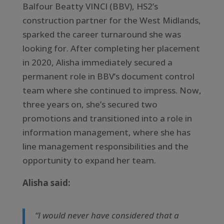
Balfour Beatty VINCI (BBV), HS2’s
construction partner for the West Midlands,
sparked the career turnaround she was
looking for. After completing her placement
in 2020, Alisha immediately secured a
permanent role in BBV’s document control
team where she continued to impress. Now,
three years on, she’s secured two
promotions and transitioned into a role in
information management, where she has
line management responsibilities and the
opportunity to expand her team.
Alisha said:
“I would never have considered that a