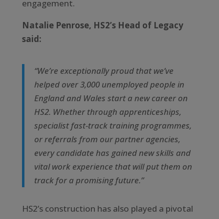
engagement.
Natalie Penrose, HS2’s Head of Legacy
said:
“We’re exceptionally proud that we’ve
helped over 3,000 unemployed people in
England and Wales start a new career on
HS2. Whether through apprenticeships,
specialist fast-track training programmes,
or referrals from our partner agencies,
every candidate has gained new skills and
vital work experience that will put them on
track for a promising future.”
HS2’s construction has also played a pivotal