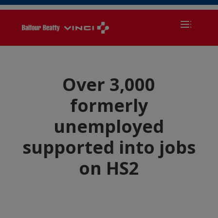
Over 3,000
formerly
unemployed
supported into jobs
on HS2