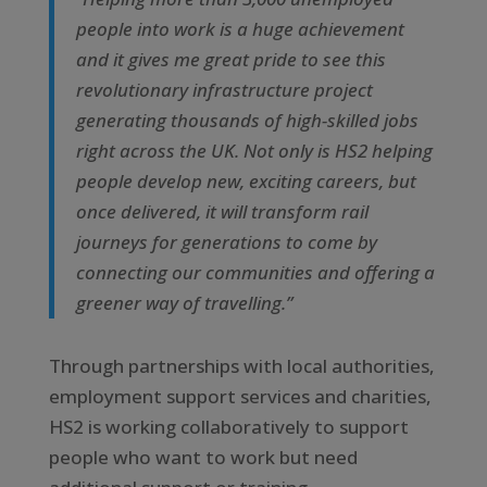
people into work is a huge achievement
and it gives me great pride to see this
revolutionary infrastructure project
generating thousands of high-skilled jobs
right across the UK. Not only is HS2 helping
people develop new, exciting careers, but
once delivered, it will transform rail
journeys for generations to come by
connecting our communities and offering a
greener way of travelling.”
Through partnerships with local authorities,
employment support services and charities,
HS2 is working collaboratively to support
people who want to work but need