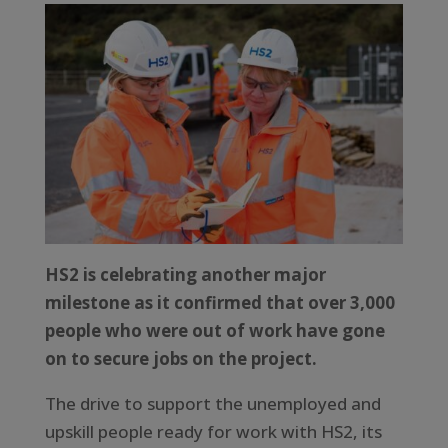
HS2 is celebrating another major
milestone as it confirmed that over 3,000
people who were out of work have gone
on to secure jobs on the project.
The drive to support the unemployed and
upskill people ready for work with HS2, its