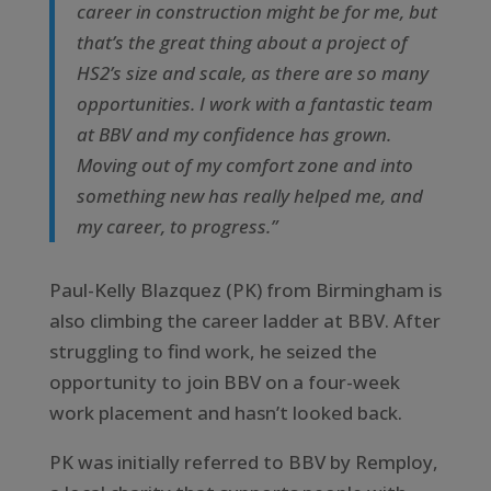
career in construction might be for me, but
that’s the great thing about a project of
HS2’s size and scale, as there are so many
opportunities. I work with a fantastic team
at BBV and my confidence has grown.
Moving out of my comfort zone and into
something new has really helped me, and
my career, to progress.”
Paul-Kelly Blazquez (PK) from Birmingham is
also climbing the career ladder at BBV. After
struggling to find work, he seized the
opportunity to join BBV on a four-week
work placement and hasn’t looked back.
PK was initially referred to BBV by Remploy,