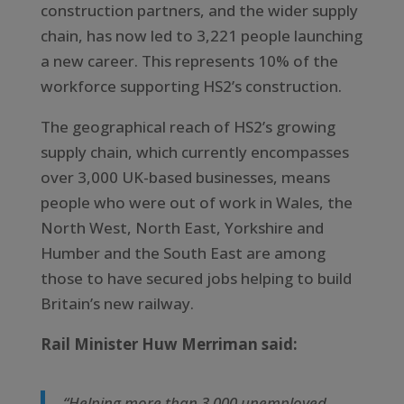
construction partners, and the wider supply
chain, has now led to 3,221 people launching
a new career. This represents 10% of the
workforce supporting HS2’s construction.
The geographical reach of HS2’s growing
supply chain, which currently encompasses
over 3,000 UK-based businesses, means
people who were out of work in Wales, the
North West, North East, Yorkshire and
Humber and the South East are among
those to have secured jobs helping to build
Britain’s new railway.
Rail Minister Huw Merriman said:
“Helping more than 3,000 unemployed