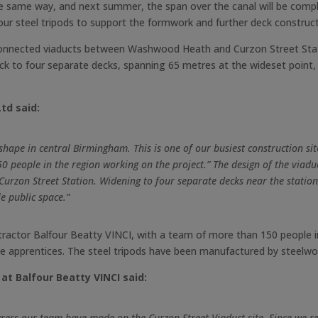
 the same way, and next summer, the span over the canal will be comp
ur steel tripods to support the formwork and further deck construct
ve connected viaducts between Washwood Heath and Curzon Street Sta
eck to four separate decks, spanning 65 metres at the wideset point,
td said:
ing shape in central Birmingham. This is one of our busiest construction 
0 people in the region working on the project.” The design of the viadu
rzon Street Station. Widening to four separate decks near the station
le public space.”
tractor Balfour Beatty VINCI, with a team of more than 150 people incl
ive apprentices. The steel tripods have been manufactured by steelwor
at Balfour Beatty VINCI said:
ress our team have made on the Curzon Street Viaduct site. Since we rev