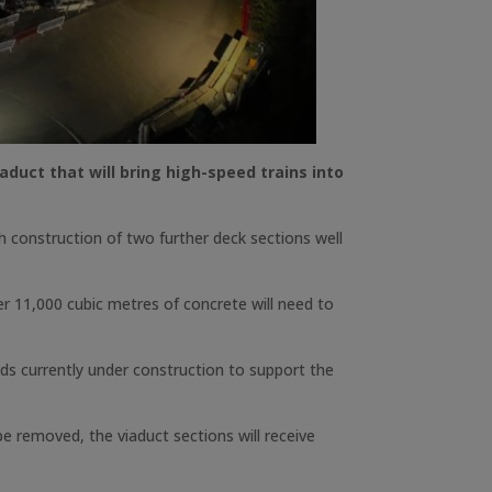
uct that will bring high-speed trains into
h construction of two further deck sections well
r 11,000 cubic metres of concrete will need to
pods currently under construction to support the
e removed, the viaduct sections will receive