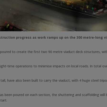
ruction progress as work ramps up on the 300 metre-long viad
oured to create the first two 90 metre viaduct deck structures, wit
ght-time operations to minimise impacts on local roads. In total ove
tall, have also been built to carry the viaduct, with 4 huge steel tri
 been poured on each section, the shuttering and scaffolding will b
tart.