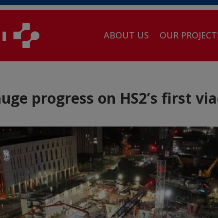
ABOUT US
OUR PROJECT
ge progress on HS2’s first vi