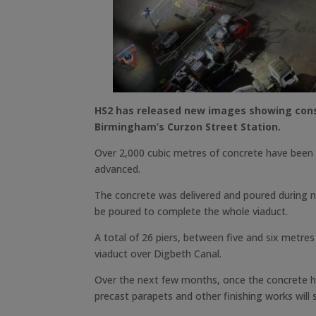
HS2 has released new images showing const
Birmingham’s Curzon Street Station.
Over 2,000 cubic metres of concrete have been p
advanced.
The concrete was delivered and poured during ni
be poured to complete the whole viaduct.
A total of 26 piers, between five and six metres 
viaduct over Digbeth Canal.
Over the next few months, once the concrete has
precast parapets and other finishing works will s