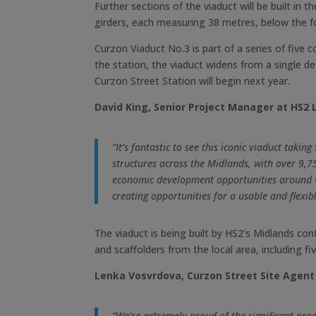
Further sections of the viaduct will be built in
girders, each measuring 38 metres, below the fo
Curzon Viaduct No.3 is part of a series of fi
the station, the viaduct widens from a single d
Curzon Street Station will begin next year.
David King, Senior Project Manager at HS2 L
“It’s fantastic to see this iconic viaduct tak
structures across the Midlands, with over 9,75
economic development opportunities around Cu
creating opportunities for a usable and flexib
The viaduct is being built by HS2’s Midlands con
and scaffolders from the local area, including f
Lenka Vosvrdova, Curzon Street Site Agent 
“We’re extremely proud of the significant prog