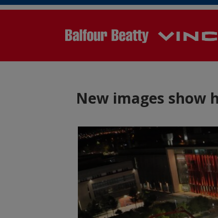
New images show hu