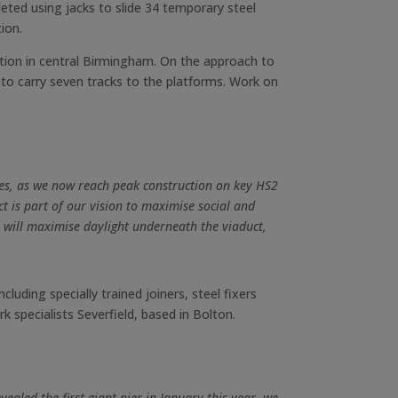
leted using jacks to slide 34 temporary steel
ion.
tion in central Birmingham. On the approach to
 to carry seven tracks to the platforms. Work on
sites, as we now reach peak construction on key HS2
ct is part of our vision to maximise social and
 will maximise daylight underneath the viaduct,
uding specially trained joiners, steel fixers
k specialists Severfield, based in Bolton.
ealed the first giant pier in January this year, we