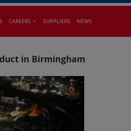
S
CAREERS
SUPPLIERS
NEWS
aduct in Birmingham