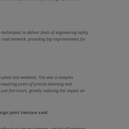
techniques to deliver feats of engineering safely
cal road network, providing big improvements for
o place last weekend. This was a complex
 requiring years of precise planning and
 just five hours, greatly reducing the impact on
ign Joint Venture said:
feedback on design elements, which will enhance