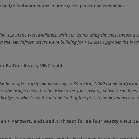
e bridge feel warmer and improving the pedestrian experience.
 for HS2 in the West Midlands, with our teams using the most innovative 
 how the new infrastructure we’re building for HS2 also upgrades the lo
or Balfour Beatty VINCI said:
 the team after safely manoeuvring an 84 metre, 1,600 tonne bridge int
 the bridge needed to be driven over four existing network rail lines,
idge on wheels, so it could be built offline first, then moved across in
n + Partners, and Lead Architect for Balfour Beatty VINCI Des
 position. We’ve worked closely with the local community to incorporate 