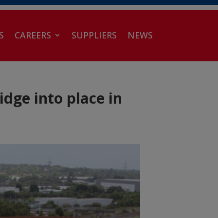
S
CAREERS
SUPPLIERS
NEWS
dge into place in