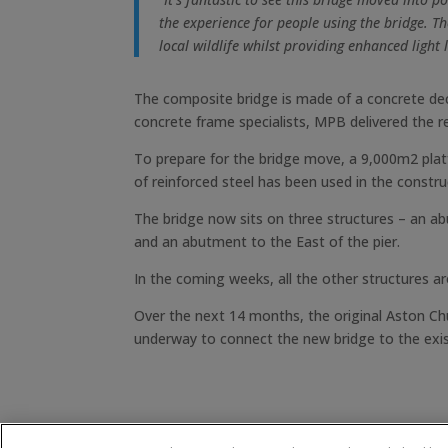
the experience for people using the bridge. Th
local wildlife whilst providing enhanced light 
The composite bridge is made of a concrete deck
concrete frame specialists, MPB delivered the r
To prepare for the bridge move, a 9,000m2 pla
of reinforced steel has been used in the constru
The bridge now sits on three structures – an abu
and an abutment to the East of the pier.
In the coming weeks, all the other structures a
Over the next 14 months, the original Aston Chu
underway to connect the new bridge to the exi