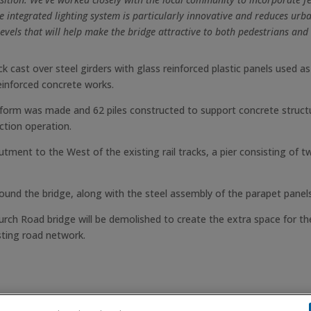
e integrated lighting system is particularly innovative and reduces urba
levels that will help make the bridge attractive to both pedestrians and c
 cast over steel girders with glass reinforced plastic panels used 
einforced concrete works.
tform was made and 62 piles constructed to support concrete struc
ction operation.
tment to the West of the existing rail tracks, a pier consisting of t
round the bridge, along with the steel assembly of the parapet panels
rch Road bridge will be demolished to create the extra space for the
sting road network.