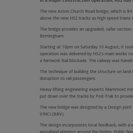
In a major construction operation, HS2 has 
The new Aston Church Road bridge, which is 84 m
above the new HS2 tracks as high speed trains 
The bridge provides an upgraded, safer section
Birmingham.
Starting at 10pm on Saturday 10 August, it took
operation was delivered by HS2’s main works co
a Network Rail blockade. The railway was handed
The technique of building the structure on land 
disruption to rail passengers.
Heavy lifting engineering experts Mammoet mov
put down over the tracks by Pod-Trak to provide
The new bridge was designed by a Design Joint
VINCI (BBV).
The design incorporates local feedback, with a 
woodland planting around the bridge. Public feed