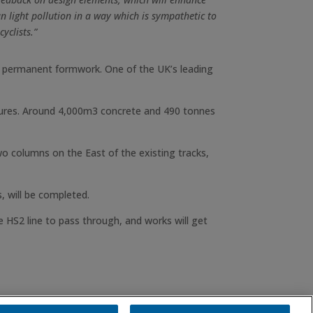
n light pollution in a way which is sympathetic to
yclists.”
as permanent formwork. One of the UK’s leading
tures. Around 4,000m3 concrete and 490 tonnes
wo columns on the East of the existing tracks,
, will be completed.
 HS2 line to pass through, and works will get