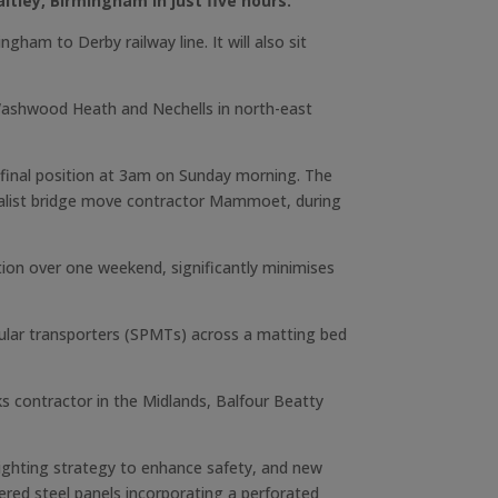
ltley, Birmingham in just five hours.
am to Derby railway line. It will also sit
 Washwood Heath and Nechells in north-east
s final position at 3am on Sunday morning. The
cialist bridge move contractor Mammoet, during
ation over one weekend, significantly minimises
ular transporters (SPMTs) across a matting bed
 contractor in the Midlands, Balfour Beatty
lighting strategy to enhance safety, and new
hered steel panels incorporating a perforated