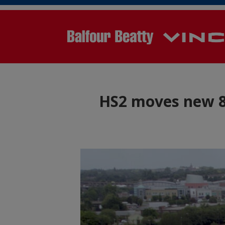
HS2 moves new 84