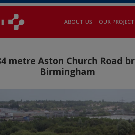
ABOUT US
OUR PROJECT
 metre Aston Church Road bri
Birmingham