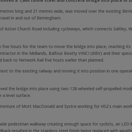
moved a 1,600 tonne steel and concrete bridge into place in Sa
etres long and 21 metres wide, was moved over the existing Birmingh
travel in and out of Birmingham.
 of Aston Church Road including cycleways, which connects Saltley,
 five hours for the team to move the bridge into place, reaching it
ntractor in the Midlands, Balfour Beatty VINCI (BBV) and their spe
 back to Network Rail five hours earlier than planned.
next to the existing railway and moving it into position in one oper
ed the bridge into place using two 128-wheeled self-propelled mod
 a level surface.
 Venture of Mott MacDonald and Systra working for HS2’s main works
wide pedestrian walkway creating enough space for cyclists, an LED 
back resulted in the stainless steel finish being replaced with weat