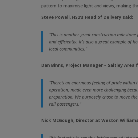
pattern to maximise light and views, making th
Steve Powell, HS2’s Head of Delivery said:
“This is another great construction milestone
and efficiently. It’s also a great example of
local communities.”
Dan Binns, Project Manager – Saltley Area f
“There’s an enormous feeling of pride within
operation, made even more challenging because
preparation. We purposely chose to move the br
rail passengers.”
Nick McGough, Director at Weston Williamso
“It’s fantastic to see this bridge moved into